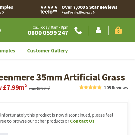
Samples
Over 7,000 5 Star Reviews
g
Read Verified Reviews
Call Today: 8am - 8pm
0800 0599 247
0
amples
Customer Gallery
Sign in
eenmere 35mm Artificial Grass
Register
Customer Hub
Account Dashboard
£7.99m²
Contact Us
w
105
Reviews
was £8.99m²
My Orders
Artificial Grass Accessories
Weed Membranes
Account Dashboard
Address Book
Clearance
My Orders
Fake Grass
Leave Your Feedback
Unfortunately this product is now discontinued, please feel
Astro Turf
free to browse our other products or
Contact Us
Request An Invoice