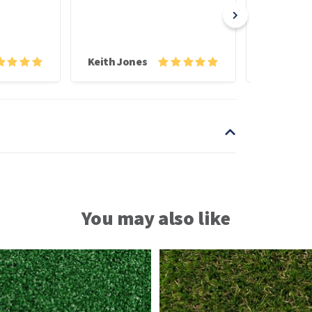
poor driver 
struggled to 
Keith Jones
You may also like