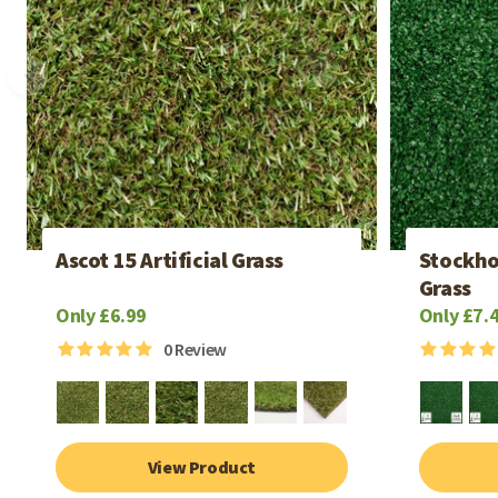
Ascot 15 Artificial Grass
Stockho
Grass
Only £6.99
Only £7.
0
Review
View Product