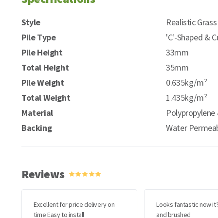
Style
Realistic Grass
Pile Type
'C'-Shaped & C
Pile Height
33mm
Total Height
35mm
Pile Weight
0.635kg/m²
Total Weight
1.435kg/m²
Material
Polypropylene 
Backing
Water Permeab
Reviews
Excellent for price delivery on
Looks fantastic now it’
time Easy to install
and brushed