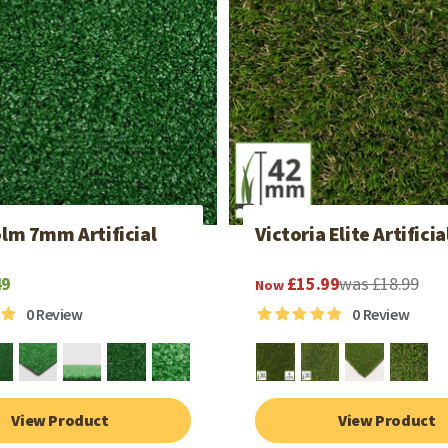
lm 7mm Artificial
Victoria Elite Artificia
49
£15.99
was £18.99
Now
0
Review
0
Review
View Product
View Product