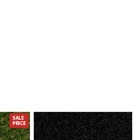
was on his own and
expected, such good value.
unload it.
SALE
PRICE