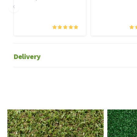
Delivery