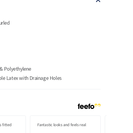
urled
& Polyethylene
le Latex with Drainage Holes
s fitted
Fantastic looks and feels real
Very please
but I wasn't