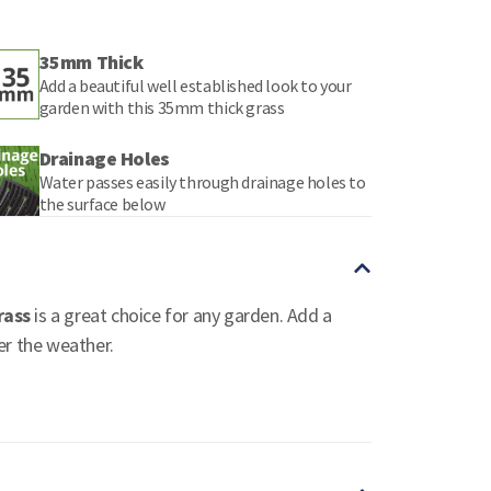
35mm Thick
Add a beautiful well established look to your
garden with this 35mm thick grass
Drainage Holes
Water passes easily through drainage holes to
the surface below
rass
is a great choice for any garden. Add a
er the weather.