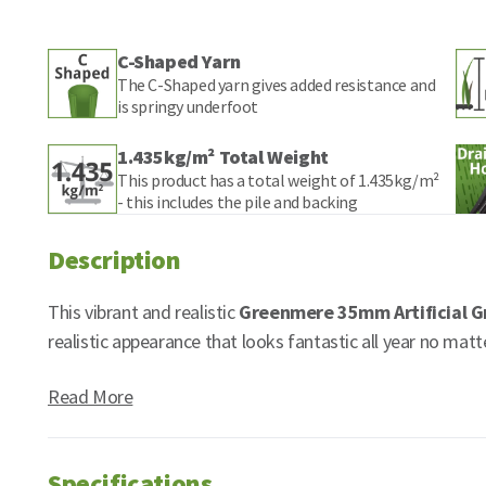
C-Shaped Yarn
The C-Shaped yarn gives added resistance and
is springy underfoot
1.435kg/m² Total Weight
This product has a total weight of 1.435kg/m²
- this includes the pile and backing
Description
This vibrant and realistic
Greenmere 35mm Artificial G
realistic appearance that looks fantastic all year no matt
Read More
Specifications