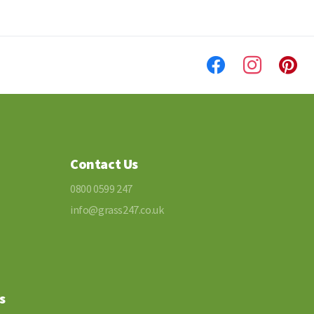
Contact Us
0800 0599 247
info@grass247.co.uk
s