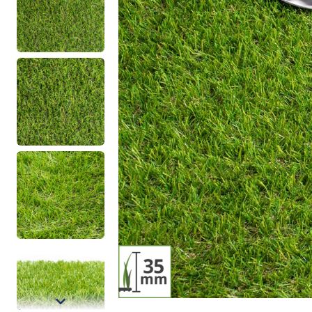
Density
Type
Low Density Artificial Grass
Basic Artificial
Mid Density Artificial Grass
Realistic Artifi
High Density Artificial Grass
Putting Green A
Artificial Gras