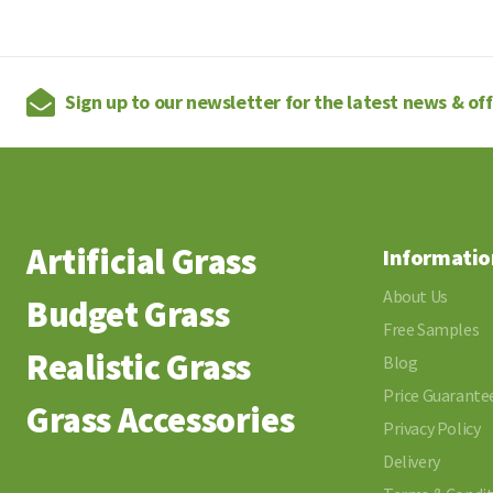
Sign up to our newsletter for the latest news & of
Artificial Grass
Informatio
About Us
Budget Grass
Free Samples
Realistic Grass
Blog
Price Guarante
Grass Accessories
Privacy Policy
Delivery