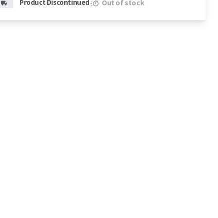
Product Discontinued
Out of stock