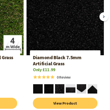
l Grass
Diamond Black 7.5mm
Artificial Grass
Only £11.99
0
Review
View Product