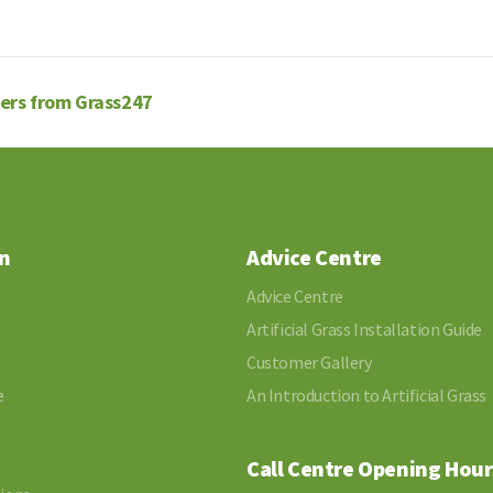
fers from Grass247
n
Advice Centre
Advice Centre
Artificial Grass Installation Guide
Customer Gallery
e
An Introduction to Artificial Grass
Call Centre Opening Hour