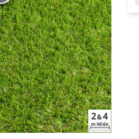
Features
 Grass
C Shape Artificial Grass
cial Grass
PU Backed Artificial Grass
rtificial Grass
Multi Directional Artificial Grass
s Landscaping
Recycled Artificial Grass
Artificial Grass For Dogs