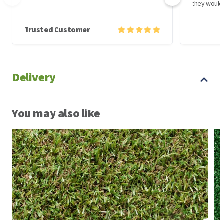
they woul
Trusted Customer
Delivery
You may also like