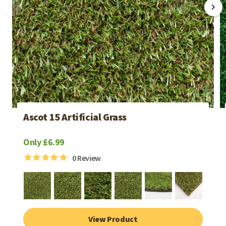
Ascot 15 Artificial Grass
Only £6.99
0
Review
View Product