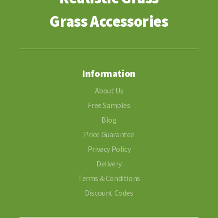
Grass Accessories
Information
About Us
Free Samples
Blog
Price Guarantee
Privacy Policy
Delivery
Terms & Conditions
Discount Codes