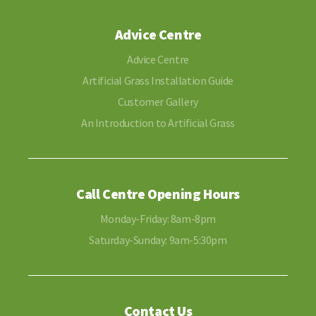
Advice Centre
Advice Centre
Artificial Grass Installation Guide
Customer Gallery
An Introduction to Artificial Grass
Call Centre Opening Hours
Monday-Friday: 8am-8pm
Saturday-Sunday: 9am-5:30pm
Contact Us