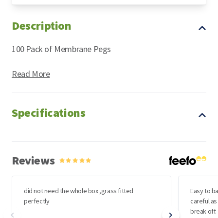
Description
Astro Turf
100 Pack of Membrane Pegs
Read More
Specifications
Reviews
did not need the whole box ,grass fitted
Easy to ba
perfectly
careful as
break off.