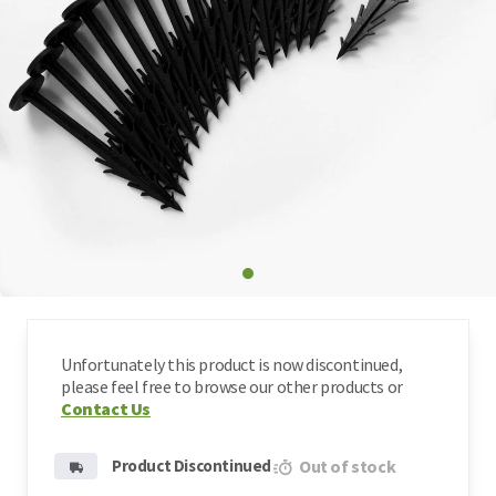
Type
Shockpad & Underlay
Art
Pa
Bl
Pay
Req
Width
Artificial Grass Fixing Pins
Lo
Features
Weed Membranes
Artificial Grass Accessories
Unfortunately this product is now discontinued,
Clearance
please feel free to browse our other products or
Contact Us
Product Discontinued
Out of stock
Fake Grass