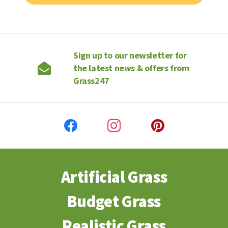
Sign up to our newsletter for
the latest news & offers from
Grass247
Artificial Grass
Budget Grass
Realistic Grass